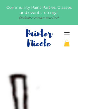
Community Paint Parties, Classes
and events- oh my!
facebook events are now live!
Painter
Nicole