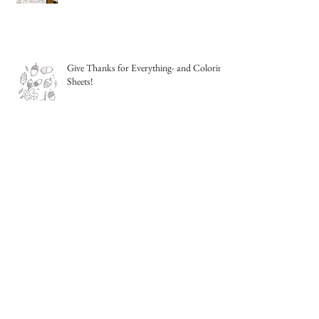
Give Thanks for Everything- and Coloring
Sheets!
Sketching from life- outside!
Night Sky Watercolor