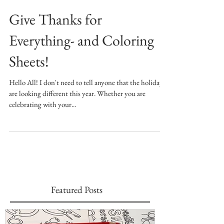
Give Thanks for
Everything- and Coloring
Sheets!
Hello All! I don't need to tell anyone that the holidays
are looking different this year. Whether you are
celebrating with your...
Featured Posts