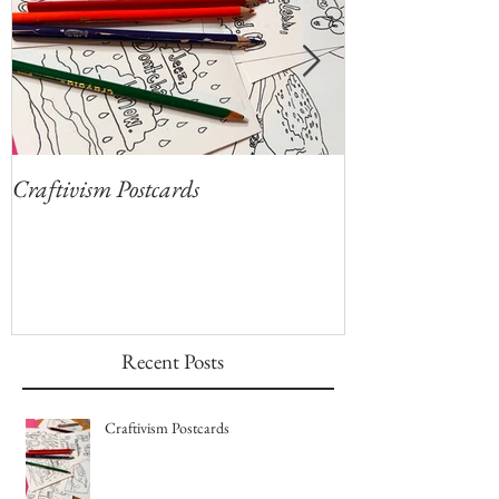
Craftivism Postcards
Give Thanks for
Coloring Sheets!
Recent Posts
Craftivism Postcards