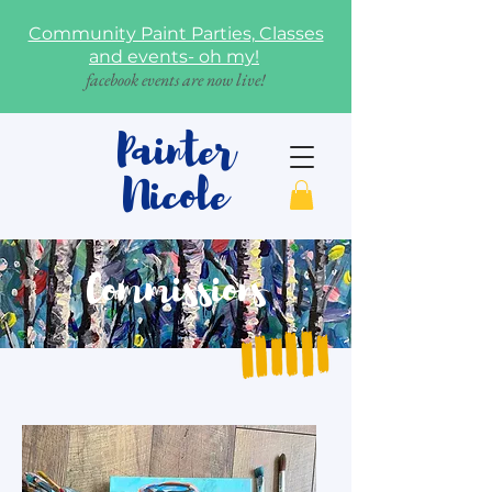
Community Paint Parties, Classes
and events- oh my!
facebook events are now live!
Painter
Nicole
Commissions