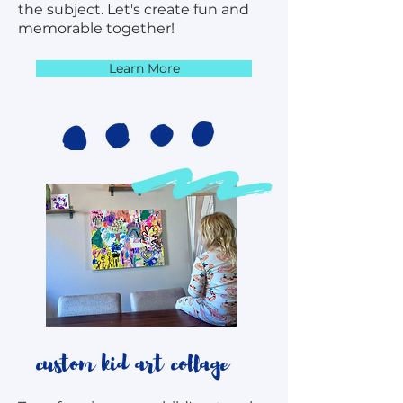
the subject. Let's create fun and
memorable together!
Learn More
custom kid art collage