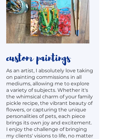
custom paintings
As an artist, I absolutely love taking
on painting commissions in all
mediums, allowing me to explore
a variety of subjects. Whether it's
the whimsical charm of your family
pickle recipe, the vibrant beauty of
flowers, or capturing the unique
personalities of pets, each piece
brings its own joy and excitement.
I enjoy the challenge of bringing
my clients' visions to life, no matter