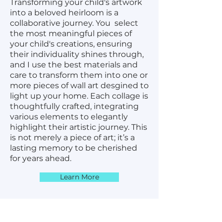
Transforming your child's artwork
into a beloved heirloom is a
collaborative journey. You select
the most meaningful pieces of
your child's creations, ensuring
their individuality shines through,
and I use the best materials and
care to transform them into one or
more pieces of wall art desgined to
light up your home. Each collage is
thoughtfully crafted, integrating
various elements to elegantly
highlight their artistic journey. This
is not merely a piece of art; it’s a
lasting memory to be cherished
for years ahead.
Learn More