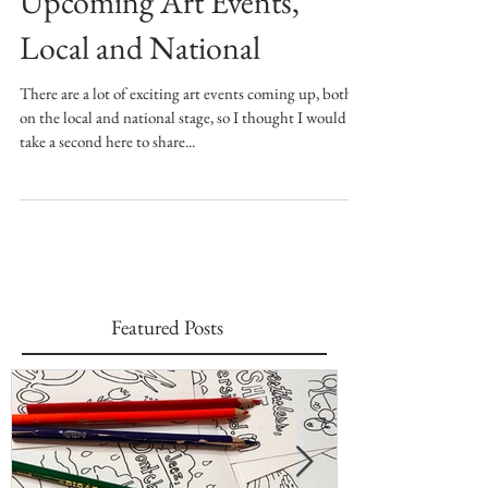
Upcoming Art Events,
Local and National
There are a lot of exciting art events coming up, both
on the local and national stage, so I thought I would
take a second here to share...
Featured Posts