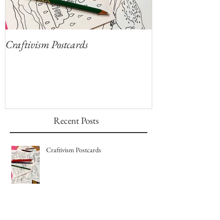
Craftivism Postcards
Give Thanks for
Coloring Sheets!
Recent Posts
Craftivism Postcards