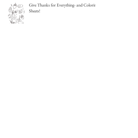
Give Thanks for Everything- and Coloring
Sheets!
Sketching from life- outside!
Night Sky Watercolor