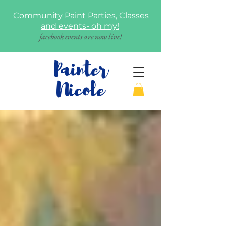
Community Paint Parties, Classes
and events- oh my!
facebook events are now live!
Painter
Nicole