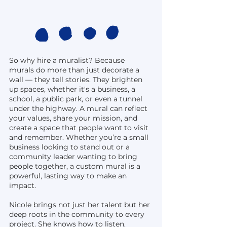
So why hire a muralist? Because
murals do more than just decorate a
wall — they tell stories. They brighten
up spaces, whether it's a business, a
school, a public park, or even a tunnel
under the highway. A mural can reflect
your values, share your mission, and
create a space that people want to visit
and remember. Whether you’re a small
business looking to stand out or a
community leader wanting to bring
people together, a custom mural is a
powerful, lasting way to make an
impact.
Nicole brings not just her talent but her
deep roots in the community to every
project. She knows how to listen,