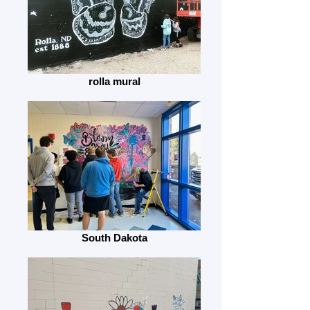
rolla mural
South Dakota