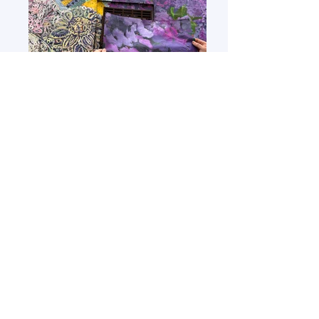
polytab installation