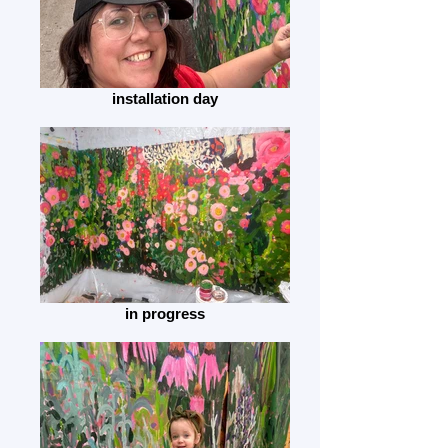
installation day
in progress