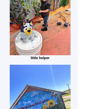
little helper