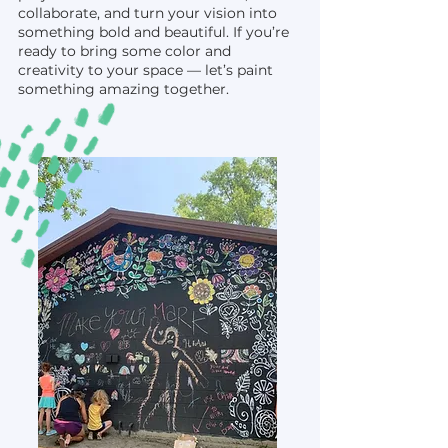
collaborate, and turn your vision into
something bold and beautiful. If you’re
ready to bring some color and
creativity to your space — let’s paint
something amazing together.