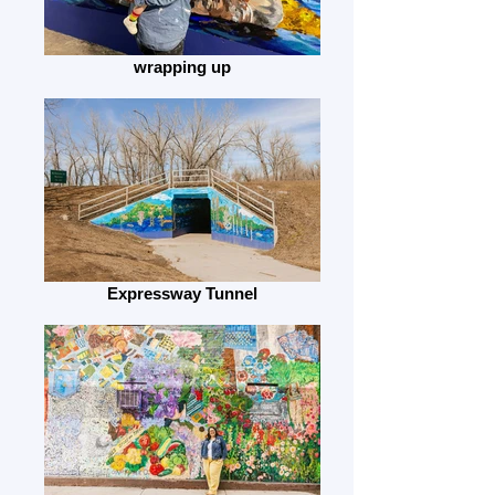
wrapping up
Expressway Tunnel