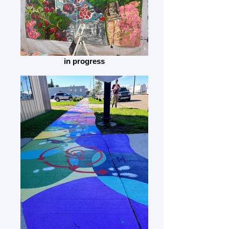
in progress