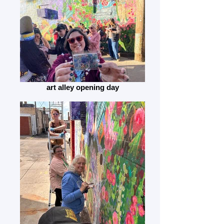
art alley opening day