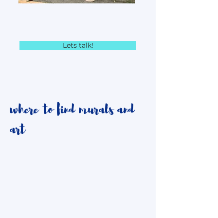
Lets talk!
where to find murals and
art