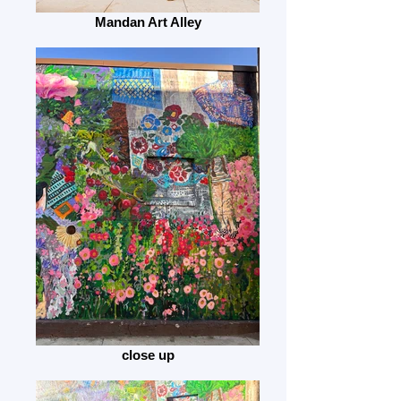
Mandan Art Alley
close up