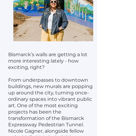
Bismarck’s walls are getting a lot
more interesting lately - how
exciting, right?
From underpasses to downtown
buildings, new murals are popping
up around the city, turning once-
ordinary spaces into vibrant public
art. One of the most exciting
projects has been the
transformation of the Bismarck
Expressway Pedestrian Tunnel.
Nicole Gagner, alongside fellow