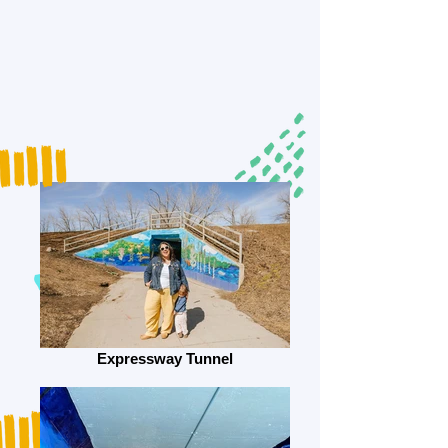
Expressway Tunnel