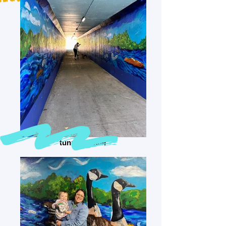
tunnel walker