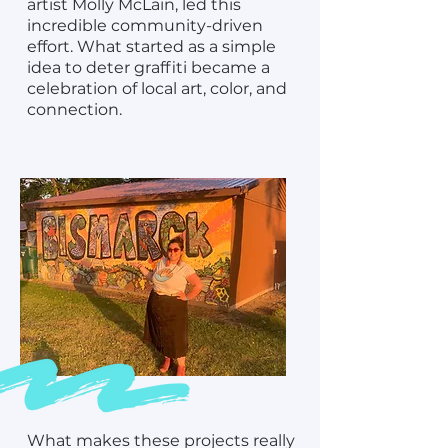
artist Molly McLain, led this
incredible community-driven
effort. What started as a simple
idea to deter graffiti became a
celebration of local art, color, and
connection.
What makes these projects really