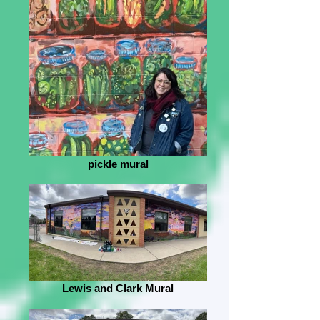
pickle mural
Lewis and Clark Mural