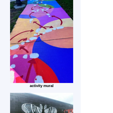
activity mural