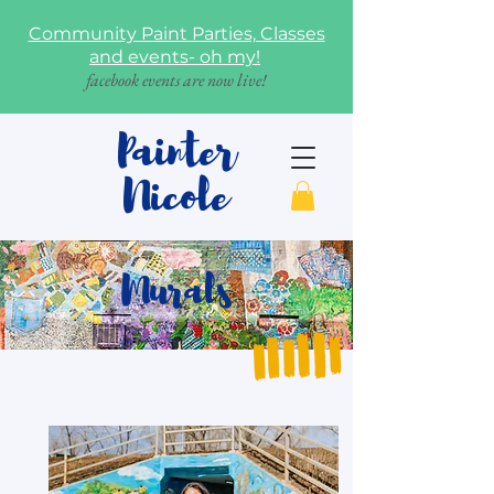
Community Paint Parties, Classes
and events- oh my!
facebook events are now live!
Painter
Nicole
Murals