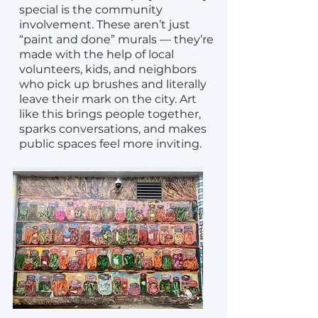
special is the community
involvement. These aren’t just
“paint and done” murals — they’re
made with the help of local
volunteers, kids, and neighbors
who pick up brushes and literally
leave their mark on the city. Art
like this brings people together,
sparks conversations, and makes
public spaces feel more inviting.