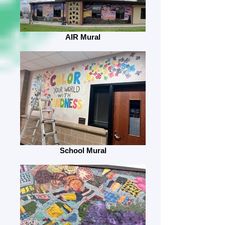
AIR Mural
School Mural