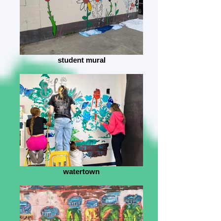
student mural
watertown