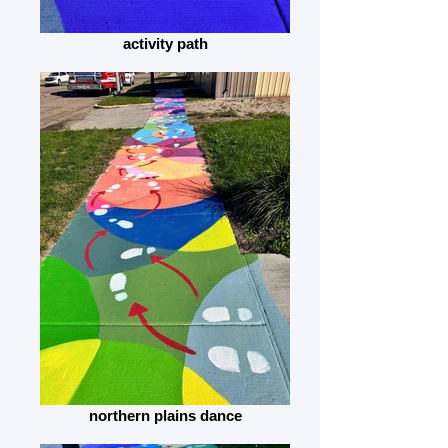
activity path
northern plains dance