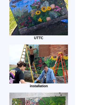
UTTC
installation