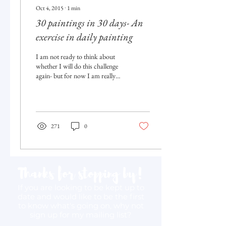
Oct 4, 2015
∙
1
min
30 paintings in 30 days- An
exercise in daily painting
I am not ready to think about
whether I will do this challenge
again- but for now I am really
happy to have participated in
(and...
271
0
Thanks for stopping by!
If you are looking to be kept up to
date and would like to be the first
to know what's going on, why not
sign up for my mailing list?