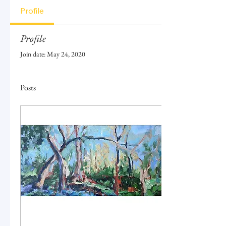
Profile
Profile
Join date: May 24, 2020
Posts